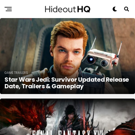
GAME TRAILERS
Star Wars Jedi: Survivor Updated Release
Date, Trailers & Gameplay