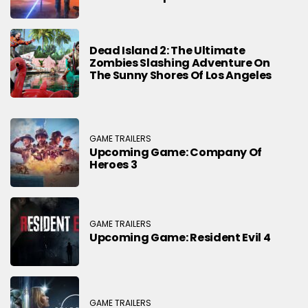
Dead Island 2: The Ultimate
Zombies Slashing Adventure On
The Sunny Shores Of Los Angeles
GAME TRAILERS
Upcoming Game: Company Of
Heroes 3
GAME TRAILERS
Upcoming Game: Resident Evil 4
GAME TRAILERS