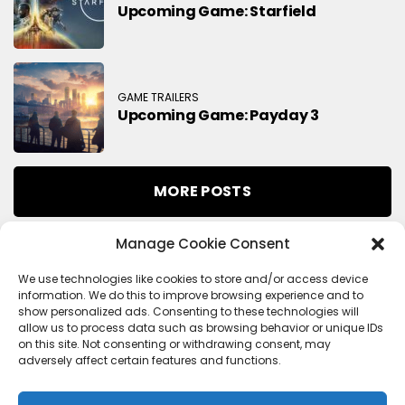
Upcoming Game: Starfield
GAME TRAILERS
Upcoming Game: Payday 3
MORE POSTS
Manage Cookie Consent
Search
We use technologies like cookies to store and/or access device
information. We do this to improve browsing experience and to
Search
show personalized ads. Consenting to these technologies will
allow us to process data such as browsing behavior or unique IDs
on this site. Not consenting or withdrawing consent, may
adversely affect certain features and functions.