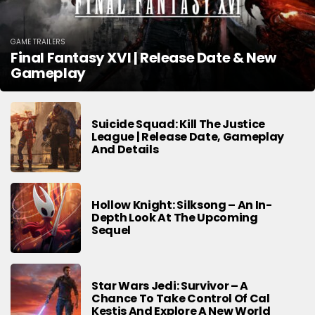
GAME TRAILERS
Final Fantasy XVI | Release Date & New
Gameplay
Suicide Squad: Kill The Justice
League | Release Date, Gameplay
And Details
Hollow Knight: Silksong – An In-
Depth Look At The Upcoming
Sequel
Star Wars Jedi: Survivor – A
Chance To Take Control Of Cal
Kestis And Explore A New World