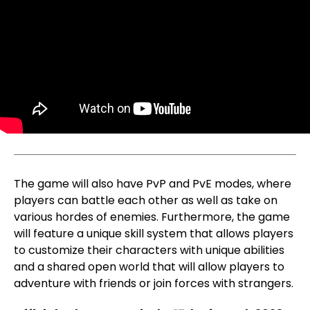
The game will also have PvP and PvE modes, where
players can battle each other as well as take on
various hordes of enemies. Furthermore, the game
will feature a unique skill system that allows players
to customize their characters with unique abilities
and a shared open world that will allow players to
adventure with friends or join forces with strangers.