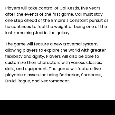
Players will take control of Cal Kestis, five years
after the events of the first game. Cal must stay
one step ahead of the Empire’s constant pursuit as
he continues to feel the weight of being one of the
last remaining Jedi in the galaxy.
The game will feature a new traversal system,
allowing players to explore the world with greater
flexibility and agility. Players will also be able to
customize their characters with various classes,
skills, and equipment. The game will feature five
playable classes, including Barbarian, Sorceress,
Druid, Rogue, and Necromancer.