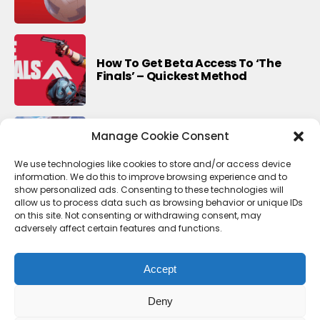
How To Get Beta Access To ‘The
Finals’ – Quickest Method
Manage Cookie Consent
Last Update For This Season Of
Fortnite
We use technologies like cookies to store and/or access device
information. We do this to improve browsing experience and to
show personalized ads. Consenting to these technologies will
allow us to process data such as browsing behavior or unique IDs
on this site. Not consenting or withdrawing consent, may
adversely affect certain features and functions.
Accept
Deny
Contact Us
Terms & conditions
Cookie Policy (UK)