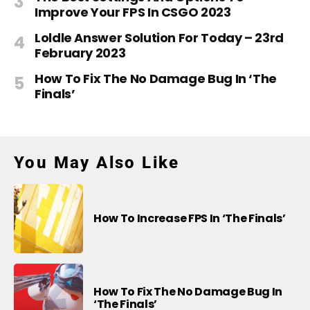
Improve Your FPS In CSGO 2023
Loldle Answer Solution For Today – 23rd
February 2023
How To Fix The No Damage Bug In ‘The
Finals’
You May Also Like
How To Increase FPS In ‘The Finals’
How To Fix The No Damage Bug In
‘The Finals’