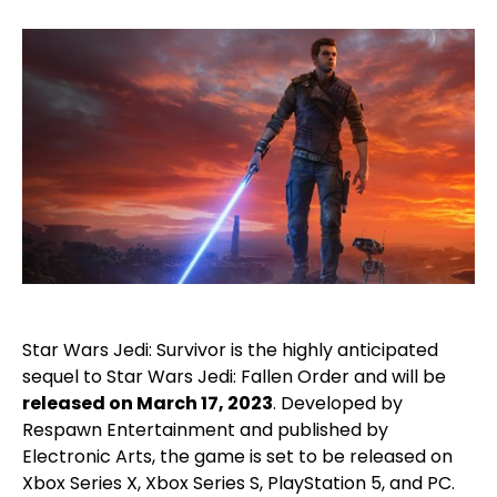
Star Wars Jedi: Survivor is the highly anticipated
sequel to Star Wars Jedi: Fallen Order and will be
released on March 17, 2023
. Developed by
Respawn Entertainment and published by
Electronic Arts, the game is set to be released on
Xbox Series X, Xbox Series S, PlayStation 5, and PC.