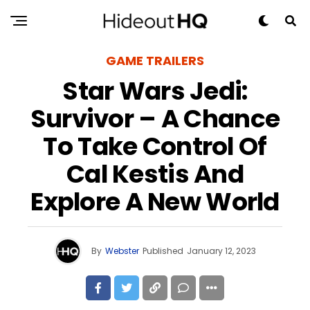
GAME TRAILERS
Star Wars Jedi:
Survivor – A Chance
To Take Control Of
Cal Kestis And
Explore A New World
By
Webster
Published
January 12, 2023