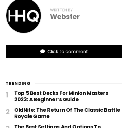
WRITTEN BY
Webster
Click to comment
TRENDING
Top 5 Best Decks For Minion Masters
2023: A Beginner’s Guide
OldNite: The Return Of The Classic Battle
Royale Game
The Best Settings And Options To