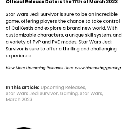
Official Release Date is the 17th of March 2023
Star Wars Jedi: Survivor is sure to be an incredible
game, offering players the chance to take control
of Cal Kestis and explore a brand new world. With
customizable characters, a unique skill system, and
a variety of PvP and PvE modes, Star Wars Jedi:
Survivor is sure to offer a thrilling and challenging
experience.
View More Upcoming Releases Here:
www.hideouthq/gaming
In this article:
Upcoming Releases
,
Star Wars Jedi Survivor
,
Gaming
,
Star Wars
,
March 2023