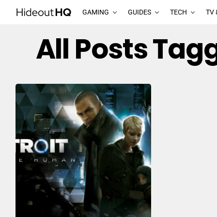
GAMING
GUIDES
TECH
TV 
All Posts Tag