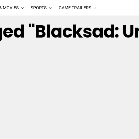
& MOVIES
SPORTS
GAME TRAILERS
ged "Blacksad: U