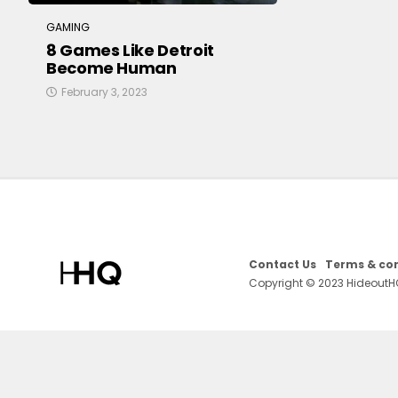
GAMING
8 Games Like Detroit
Become Human
February 3, 2023
Contact Us
Terms & con
Copyright © 2023 HideoutH