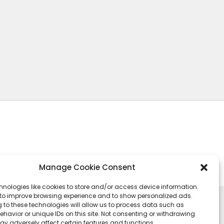
Manage Cookie Consent
hnologies like cookies to store and/or access device information.
 to improve browsing experience and to show personalized ads.
 to these technologies will allow us to process data such as
havior or unique IDs on this site. Not consenting or withdrawing
ay adversely affect certain features and functions.