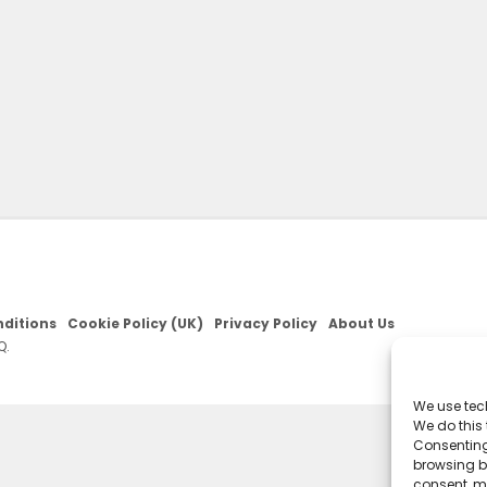
ditions
Cookie Policy (UK)
Privacy Policy
About Us
Q.
We use tec
We do this
Consenting
browsing be
consent, m