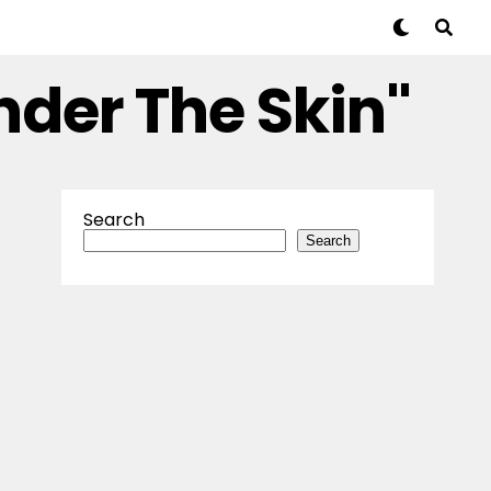
nder The Skin"
Search
Search