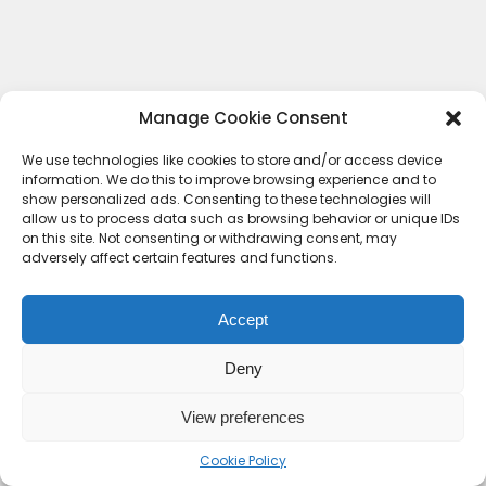
Manage Cookie Consent
We use technologies like cookies to store and/or access device
information. We do this to improve browsing experience and to
show personalized ads. Consenting to these technologies will
allow us to process data such as browsing behavior or unique IDs
on this site. Not consenting or withdrawing consent, may
adversely affect certain features and functions.
Accept
Deny
Contact Us
Terms & conditions
Cookie Policy (UK)
Privacy Policy
About Us
View preferences
Copyright © 2023 HideoutHQ.
Cookie Policy