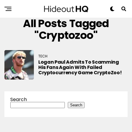
All Posts Tagged
"cryptozoo"
TECH
Logan Paul Admits To Scamming
His Fans Again With Failed
Cryptocurrency Game CryptoZoo!
Search
Search