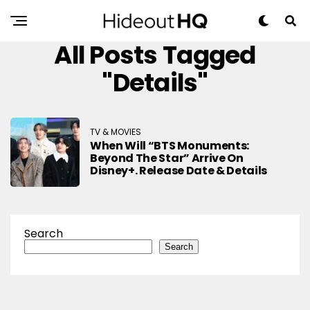
All Posts Tagged
"Details"
TV & MOVIES
When Will “BTS Monuments:
Beyond The Star” Arrive On
Disney+. Release Date & Details
Search
Search