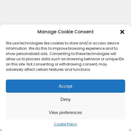
Manage Cookie Consent
We use technologies like cookies to store and/or access device
information. We do this to improve browsing experience and to
show personalized ads. Consenting to these technologies will
allow us to process data such as browsing behavior or unique IDs
on this site. Not consenting or withdrawing consent, may
adversely affect certain features and functions.
Accept
Deny
Contact Us
Terms & conditions
Cookie Policy (UK)
Privacy Policy
About Us
View preferences
Copyright © 2023 HideoutHQ.
Cookie Policy