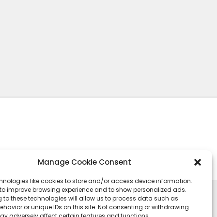
Manage Cookie Consent
hnologies like cookies to store and/or access device information.
 to improve browsing experience and to show personalized ads.
 to these technologies will allow us to process data such as
havior or unique IDs on this site. Not consenting or withdrawing
ay adversely affect certain features and functions.