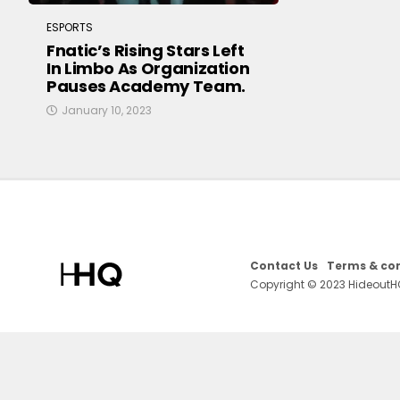
ESPORTS
Fnatic’s Rising Stars Left
In Limbo As Organization
Pauses Academy Team.
January 10, 2023
Contact Us
Terms & con
Copyright © 2023 HideoutH