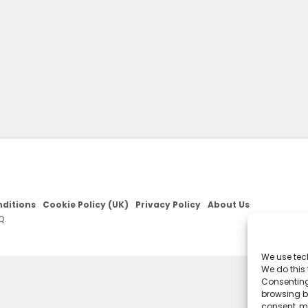
ditions
Cookie Policy (UK)
Privacy Policy
About Us
Q.
We use tec
We do this
Consenting
browsing be
consent, m