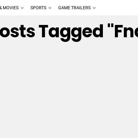
& MOVIES
SPORTS
GAME TRAILERS
Posts Tagged "fn