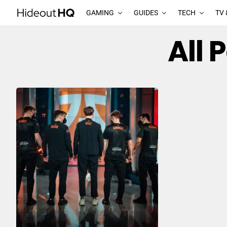
GAMING
GUIDES
TECH
TV 
All 