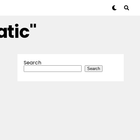
atic"
Search
Search