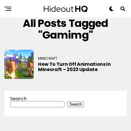
All Posts Tagged
"gamimg"
MINECRAFT
How To Turn Off Animations In
Minecraft – 2023 Update
Search
Search