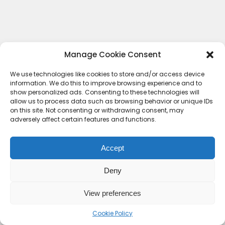
Manage Cookie Consent
We use technologies like cookies to store and/or access device
information. We do this to improve browsing experience and to
show personalized ads. Consenting to these technologies will
allow us to process data such as browsing behavior or unique IDs
on this site. Not consenting or withdrawing consent, may
adversely affect certain features and functions.
Accept
Deny
Contact Us
Terms & conditions
Cookie Policy (UK)
Privacy Policy
About Us
View preferences
Copyright © 2023 HideoutHQ.
Cookie Policy