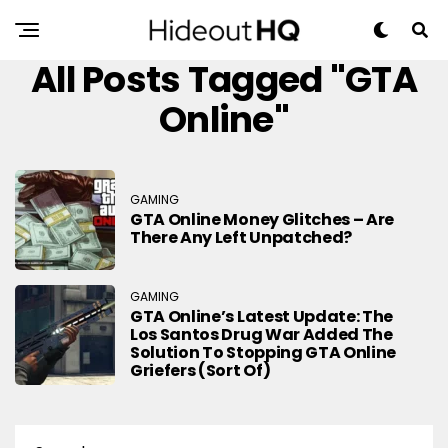
All Posts Tagged "GTA
Online"
GAMING
GTA Online Money Glitches – Are
There Any Left Unpatched?
GAMING
GTA Online’s Latest Update: The
Los Santos Drug War Added The
Solution To Stopping GTA Online
Griefers (sort Of)