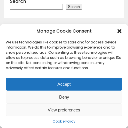
Search
Search
Manage Cookie Consent
We use technologies like cookies to store and/or access device
information. We do this to improve browsing experience and to
show personalized ads. Consenting to these technologies will
allow us to process data such as browsing behavior or unique IDs
on this site. Not consenting or withdrawing consent, may
adversely affect certain features and functions.
Accept
Deny
Contact Us
Terms & conditions
Cookie Policy (UK)
Privacy Policy
About Us
View preferences
Copyright © 2023 HideoutHQ.
Cookie Policy