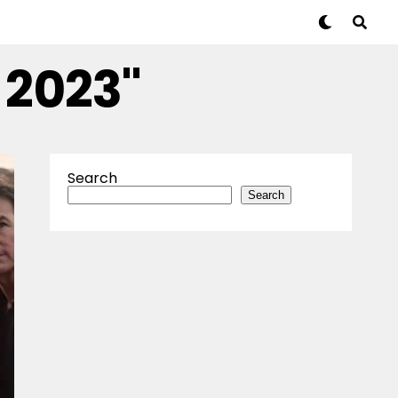
 2023"
Search
Search