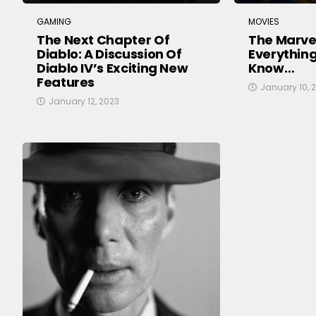
GAMING
MOVIES
The Next Chapter Of
The Marvel
Diablo: A Discussion Of
Everythin
Diablo IV’s Exciting New
Know…
Features
January 10, 
January 12, 2023