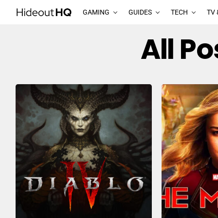
GAMING
GUIDES
TECH
TV 
All P