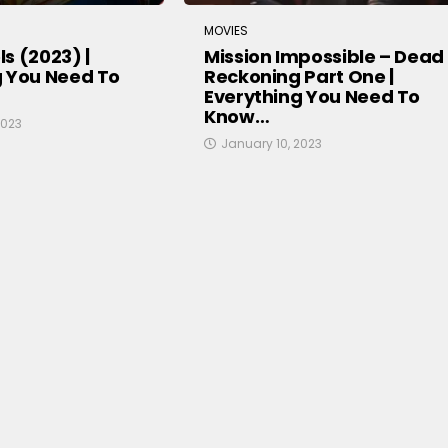
MOVIES
s (2023) |
Mission Impossible – Dead
g You Need To
Reckoning Part One |
Everything You Need To
Know…
2023
January 10, 2023