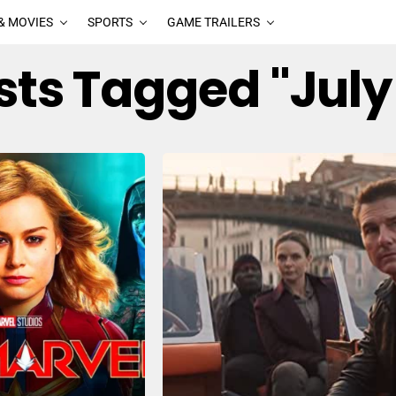
& MOVIES
SPORTS
GAME TRAILERS
osts Tagged "July