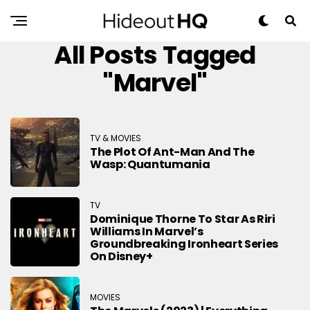
All Posts Tagged
"Marvel"
TV & MOVIES
The Plot Of Ant-Man And The
Wasp: Quantumania
TV
Dominique Thorne To Star As Riri
Williams In Marvel’s
Groundbreaking Ironheart Series
On Disney+
MOVIES