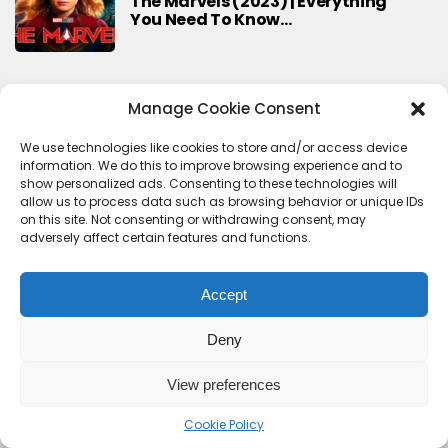
The Marvels (2023) | Everything
You Need To Know…
Manage Cookie Consent
Search
Search
We use technologies like cookies to store and/or access device
information. We do this to improve browsing experience and to
show personalized ads. Consenting to these technologies will
allow us to process data such as browsing behavior or unique IDs
on this site. Not consenting or withdrawing consent, may
adversely affect certain features and functions.
Accept
Deny
Contact Us
Terms & conditions
Cookie Policy (UK)
Privacy Policy
About Us
View preferences
Copyright © 2023 HideoutHQ.
Cookie Policy