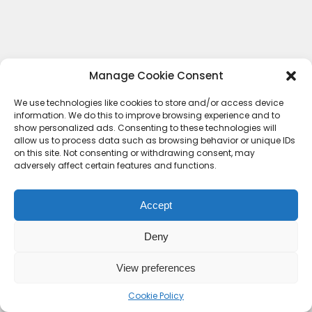
Manage Cookie Consent
We use technologies like cookies to store and/or access device
information. We do this to improve browsing experience and to
show personalized ads. Consenting to these technologies will
allow us to process data such as browsing behavior or unique IDs
on this site. Not consenting or withdrawing consent, may
adversely affect certain features and functions.
Accept
Deny
Contact Us
Terms & conditions
Cookie Policy (UK)
Privacy Policy
About Us
View preferences
Copyright © 2023 HideoutHQ.
Cookie Policy