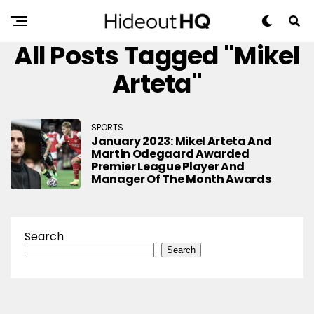
All Posts Tagged "Mikel
Arteta"
SPORTS
January 2023: Mikel Arteta And
Martin Odegaard Awarded
Premier League Player And
Manager Of The Month Awards
Search
Search