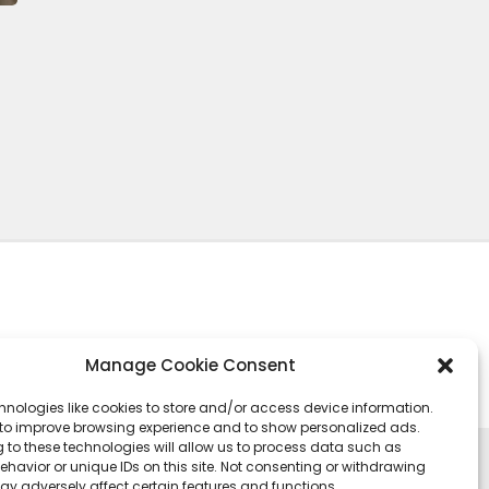
Manage Cookie Consent
hnologies like cookies to store and/or access device information.
 to improve browsing experience and to show personalized ads.
 to these technologies will allow us to process data such as
havior or unique IDs on this site. Not consenting or withdrawing
ay adversely affect certain features and functions.