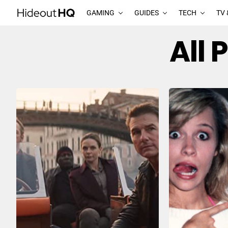
GAMING
GUIDES
TECH
TV 
All 