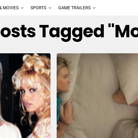
& MOVIES
SPORTS
GAME TRAILERS
Posts Tagged "M