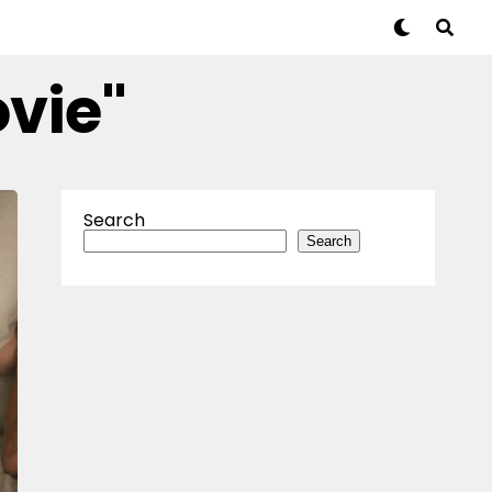
ovie"
Search
Search