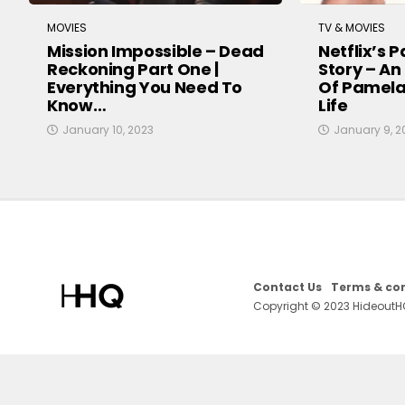
MOVIES
TV & MOVIES
Mission Impossible – Dead
Netflix’s 
Reckoning Part One |
Story – An
Everything You Need To
Of Pamela
Know…
Life
January 10, 2023
January 9, 2
Contact Us
Terms & con
Copyright © 2023 HideoutH