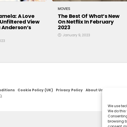
MOVIES
Pamela: A Love
The Best Of What’s New
 Unfiltered View
On Netflix In February
 Anderson’s
2023
January 9, 2023
023
ditions
Cookie Policy (UK)
Privacy Policy
About Us
Q.
We use tec
We do this
Consenting
browsing be
consent, m