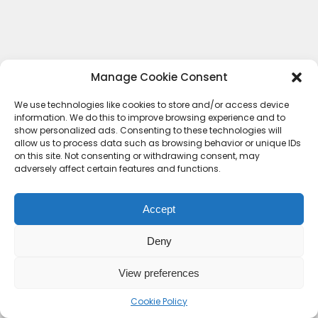
Manage Cookie Consent
We use technologies like cookies to store and/or access device
information. We do this to improve browsing experience and to
show personalized ads. Consenting to these technologies will
allow us to process data such as browsing behavior or unique IDs
on this site. Not consenting or withdrawing consent, may
adversely affect certain features and functions.
Accept
Deny
Contact Us
Terms & conditions
Cookie Policy (UK)
Privacy Policy
About Us
View preferences
Copyright © 2023 HideoutHQ.
Cookie Policy