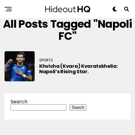
All Posts Tagged "Napoli
FC"
SPORTS
Khvicha (Kvara) Kvaratskhelia:
Napoli’s Rising Star.
Search
Search