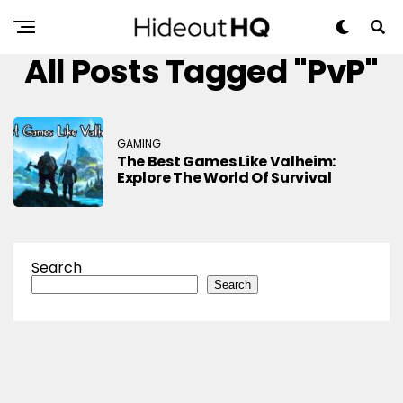
All Posts Tagged "PvP"
GAMING
The Best Games Like Valheim:
Explore The World Of Survival
Search
Search