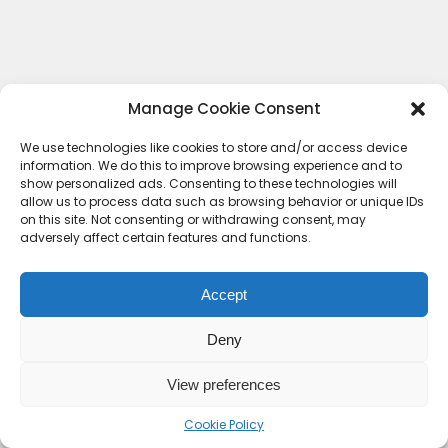
Manage Cookie Consent
We use technologies like cookies to store and/or access device
information. We do this to improve browsing experience and to
show personalized ads. Consenting to these technologies will
allow us to process data such as browsing behavior or unique IDs
on this site. Not consenting or withdrawing consent, may
adversely affect certain features and functions.
Accept
Deny
Contact Us
Terms & conditions
Cookie Policy (UK)
Privacy Policy
About Us
View preferences
Copyright © 2023 HideoutHQ.
Cookie Policy