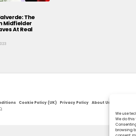
alverde: The
 Midfielder
ves At Real
2023
ditions
Cookie Policy (UK)
Privacy Policy
About Us
Q.
We use tec
We do this
Consenting
browsing be
consent, m