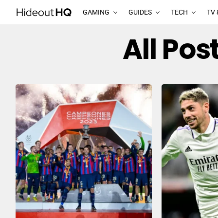
GAMING
GUIDES
TECH
TV 
All Po