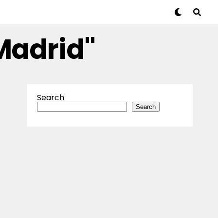
Madrid"
Search
Search