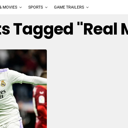
& MOVIES
SPORTS
GAME TRAILERS
sts Tagged "Real 