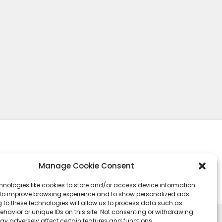
Manage Cookie Consent
hnologies like cookies to store and/or access device information.
 to improve browsing experience and to show personalized ads.
 to these technologies will allow us to process data such as
havior or unique IDs on this site. Not consenting or withdrawing
ay adversely affect certain features and functions.