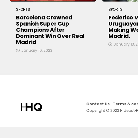
SPORTS
SPORTS
Barcelona Crowned
Federico V
Spanish Super Cup
Uruguayan
Champions After
Making Wa
Dominant Win Over Real
Madrid.
Madrid
January 13, 
January 16, 2023
Contact Us
Terms & con
Copyright © 2023 HideoutH