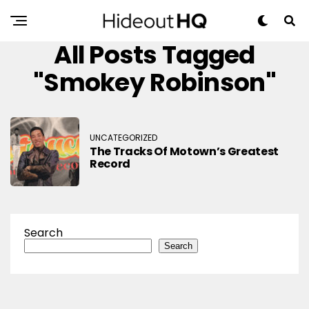
All Posts Tagged
"Smokey Robinson"
UNCATEGORIZED
The Tracks Of Motown’s Greatest
Record
Search
Search