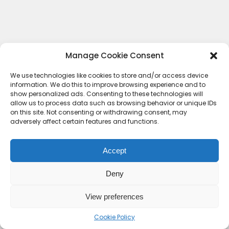
Manage Cookie Consent
We use technologies like cookies to store and/or access device
information. We do this to improve browsing experience and to
show personalized ads. Consenting to these technologies will
allow us to process data such as browsing behavior or unique IDs
on this site. Not consenting or withdrawing consent, may
adversely affect certain features and functions.
Accept
Deny
Contact Us
Terms & conditions
Cookie Policy (UK)
Privacy Policy
About Us
View preferences
Copyright © 2023 HideoutHQ.
Cookie Policy