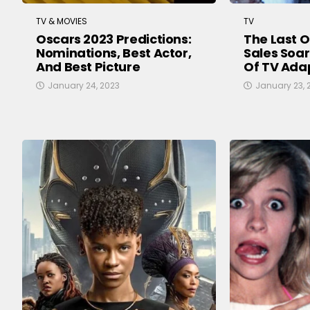
TV & MOVIES
TV
Oscars 2023 Predictions:
The Last 
Nominations, Best Actor,
Sales Soar
And Best Picture
Of TV Ada
January 24, 2023
January 23, 