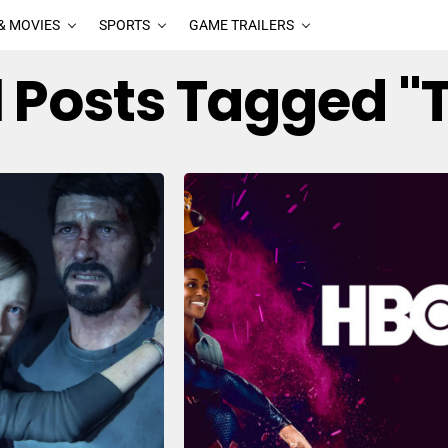
& MOVIES
SPORTS
GAME TRAILERS
l Posts Tagged "