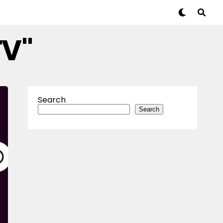
TV"
Search
Search