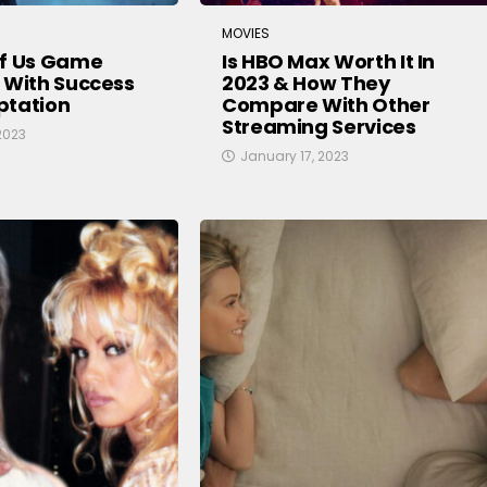
MOVIES
Of Us Game
Is HBO Max Worth It In
 With Success
2023 & How They
ptation
Compare With Other
Streaming Services
2023
January 17, 2023