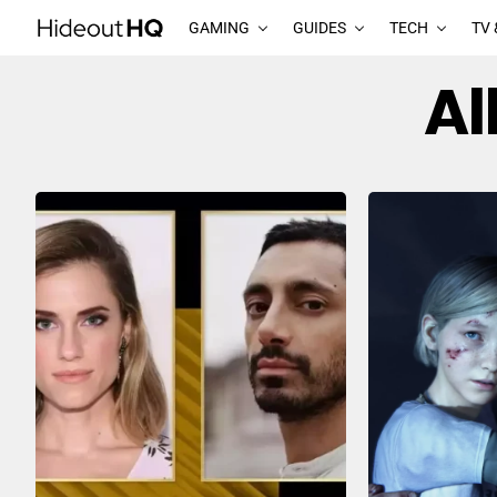
GAMING
GUIDES
TECH
TV 
Al