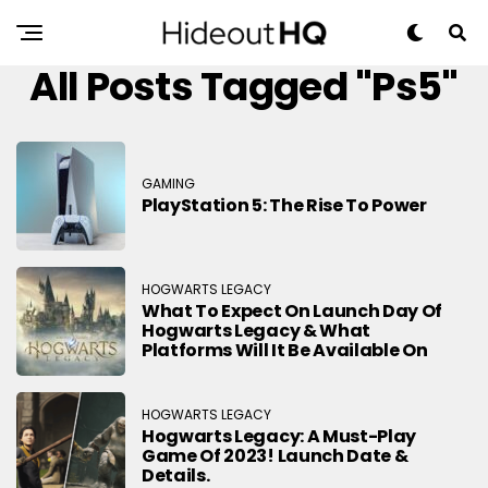
All Posts Tagged "ps5"
GAMING
PlayStation 5: The Rise To Power
HOGWARTS LEGACY
What To Expect On Launch Day Of
Hogwarts Legacy & What
Platforms Will It Be Available On
HOGWARTS LEGACY
Hogwarts Legacy: A Must-Play
Game Of 2023! Launch Date &
Details.