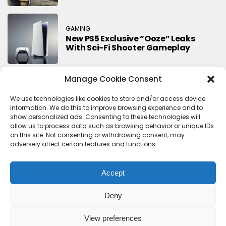
GAMING
New PS5 Exclusive “Ooze” Leaks
With Sci-Fi Shooter Gameplay
Manage Cookie Consent
Search
We use technologies like cookies to store and/or access device
information. We do this to improve browsing experience and to
Search
show personalized ads. Consenting to these technologies will
allow us to process data such as browsing behavior or unique IDs
on this site. Not consenting or withdrawing consent, may
adversely affect certain features and functions.
Accept
Deny
Contact Us
Terms & conditions
Cookie Policy (UK)
Privacy Policy
About Us
View preferences