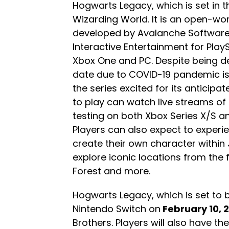
Hogwarts Legacy, which is set in t
Wizarding World. It is an open-wo
developed by Avalanche Software
Interactive Entertainment for PlayS
Xbox One and PC. Despite being de
date due to COVID-19 pandemic iss
the series excited for its anticipat
to play can watch live streams of
testing on both Xbox Series X/S an
Players can also expect to experi
create their own character within
explore iconic locations from the 
Forest and more.
Hogwarts Legacy, which is set to
Nintendo Switch on
February 10, 
Brothers. Players will also have t