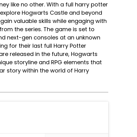
ney like no other. With a full harry potter
to explore Hogwarts Castle and beyond
ain valuable skills while engaging with
from the series. The game is set to
 and next-gen consoles at an unknown
ng for their last full Harry Potter
re released in the future, Hogwarts
 unique storyline and RPG elements that
ar story within the world of Harry