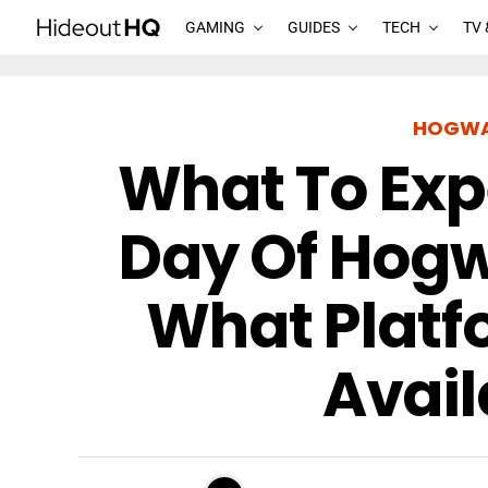
GAMING
GUIDES
TECH
TV 
HOGWA
What To Exp
Day Of Hogw
What Platfo
Avail