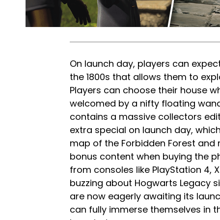
On launch day, players can expect
the 1800s that allows them to exp
Players can choose their house wh
welcomed by a nifty floating wand
contains a massive collectors edi
extra special on launch day, which
map of the Forbidden Forest and m
bonus content when buying the ph
from consoles like PlayStation 4, 
buzzing about Hogwarts Legacy si
are now eagerly awaiting its la
can fully immerse themselves in th