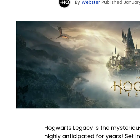
By
Webster
Published
January
Hogwarts Legacy is the mysteriou
highly anticipated for years! Set i