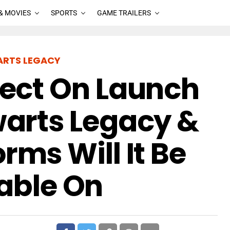
& MOVIES
SPORTS
GAME TRAILERS
RTS LEGACY
ect On Launch
arts Legacy &
rms Will It Be
able On