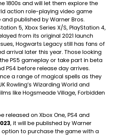
he 1800s and will let them explore the
rld action role-playing video game
 and published by Warner Bros.
tation 5, Xbox Series X/S, PlayStation 4,
layed from its original 2021 launch
ues, Hogwarts Legacy still has fans of
ed arrival later this year. Those looking
 the PS5 gameplay or take part in beta
d PS4 before release day arrives.
ence a range of magical spells as they
 JK Rowling’s Wizarding World and
films like Hogsmeade Village, Forbidden
 be released on Xbox One, PS4 and
2023
, it will be published by Warner
he option to purchase the game with a