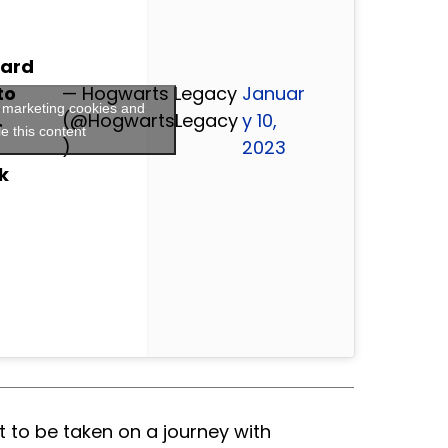
zard
to
— Hogwarts Legacy
Januar
t marketing cookies and
.
(@HogwartsLegacy
y 10,
e this content
)
2023
k
 to be taken on a journey with