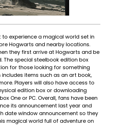
 to experience a magical world set in
lore Hogwarts and nearby locations.
en they first arrive at Hogwarts and be
. The special steelbook edition box
tion for those looking for something
 includes items such as an art book,
ore. Players will also have access to
ysical edition box or downloading
Xbox One or PC. Overall, fans have been
nce its announcement last year and
unch date window announcement so they
is magical world full of adventure on