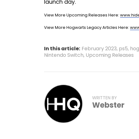
launch day.
View More Upcoming Releases Here:
www.hid
View More Hogwarts Legacy Articles Here:
www
In this article:
February 2023
,
ps5
,
hog
Nintendo Switch
,
Upcoming Releases
WRITTEN BY
Webster