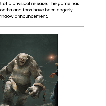
t of a physical release. The game has
months and fans have been eagerly
e window announcement.