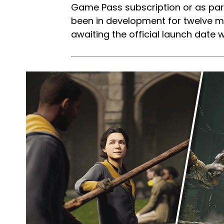
Game Pass subscription or as par
been in development for twelve 
awaiting the official launch dat