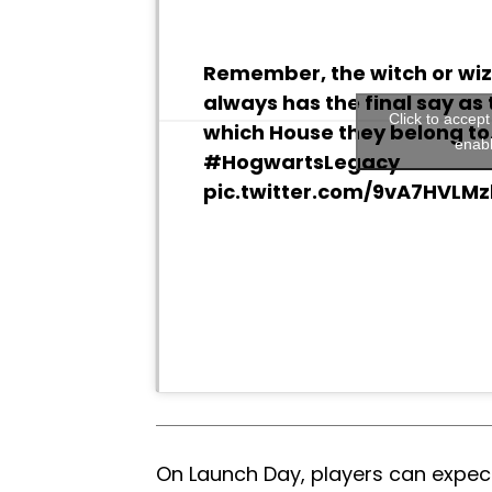
Remember, the witch or wi
always has the final say as 
Click to accep
which House they belong to
enabl
#HogwartsLegacy
pic.twitter.com/9vA7HVLMz
On Launch Day, players can expect