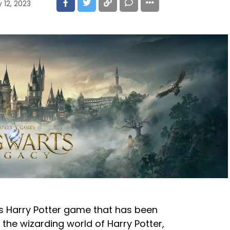
 12, 2023
s Harry Potter game that has been
n the wizarding world of Harry Potter,