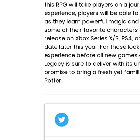
this RPG will take players on a jour
experience, players will be able 
as they learn powerful magic and g
some of their favorite characters 
release on Xbox Series X/S, PS4,
date later this year. For those looki
experience before all new games a
Legacy is sure to deliver with its
promise to bring a fresh yet famili
Potter.