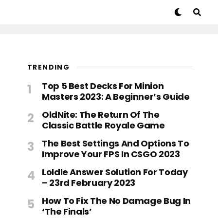
TRENDING
Top 5 Best Decks For Minion
Masters 2023: A Beginner’s Guide
OldNite: The Return Of The
Classic Battle Royale Game
The Best Settings And Options To
Improve Your FPS In CSGO 2023
Loldle Answer Solution For Today
– 23rd February 2023
How To Fix The No Damage Bug In
‘The Finals’