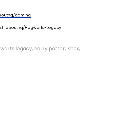
eouthq/gaming
.hideouthq/Hogwarts-Legacy
warts legacy
,
harry potter
,
Xbox
,