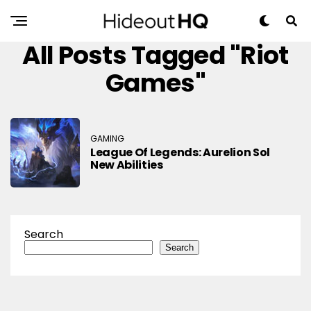
All Posts Tagged "Riot
Games"
GAMING
League Of Legends: Aurelion Sol
New Abilities
Search
Search