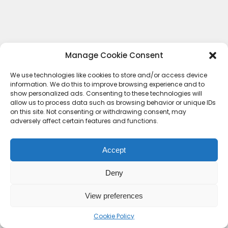
Manage Cookie Consent
We use technologies like cookies to store and/or access device
information. We do this to improve browsing experience and to
show personalized ads. Consenting to these technologies will
allow us to process data such as browsing behavior or unique IDs
on this site. Not consenting or withdrawing consent, may
adversely affect certain features and functions.
Accept
Deny
Contact Us
Terms & conditions
Cookie Policy (UK)
Privacy Policy
About Us
View preferences
Copyright © 2023 HideoutHQ.
Cookie Policy