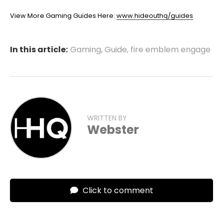
View More Gaming Guides Here:
www.hideouthq/guides
In this article:
Gaming
,
Guide
,
fire emblem engage
WRITTEN BY
Webster
Click to comment