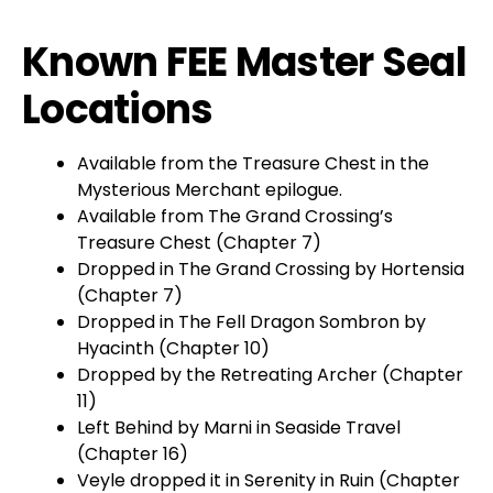
Known FEE Master Seal
Locations
Available from the Treasure Chest in the
Mysterious Merchant epilogue.
Available from The Grand Crossing’s
Treasure Chest (Chapter 7)
Dropped in The Grand Crossing by Hortensia
(Chapter 7)
Dropped in The Fell Dragon Sombron by
Hyacinth (Chapter 10)
Dropped by the Retreating Archer (Chapter
11)
Left Behind by Marni in Seaside Travel
(Chapter 16)
Veyle dropped it in Serenity in Ruin (Chapter