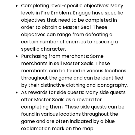
Completing level-specific objectives: Many
levels in Fire Emblem: Engage have specific
objectives that need to be completed in
order to obtain a Master Seal. These
objectives can range from defeating a
certain number of enemies to rescuing a
specific character.
Purchasing from merchants: Some
merchants in sell Master Seals. These
merchants can be found in various locations
throughout the game and can be identified
by their distinctive clothing and iconography.
As rewards for side quests: Many side quests
offer Master Seals as a reward for
completing them. These side quests can be
found in various locations throughout the
game and are often indicated by a blue
exclamation mark on the map.