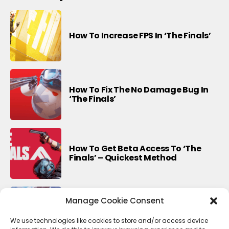
How To Increase FPS In ‘The Finals’
How To Fix The No Damage Bug In
‘The Finals’
How To Get Beta Access To ‘The
Finals’ – Quickest Method
Manage Cookie Consent
Last Update For This Season Of
Fortnite
We use technologies like cookies to store and/or access device