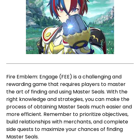
Fire Emblem: Engage (FEE) is a challenging and
rewarding game that requires players to master
the art of finding and using Master Seals. With the
right knowledge and strategies, you can make the
process of obtaining Master Seals much easier and
more efficient. Remember to prioritize objectives,
build relationships with merchants, and complete
side quests to maximize your chances of finding
Master Seals.