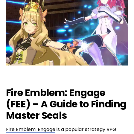
Fire Emblem: Engage
(FEE) – A Guide to Finding
Master Seals
Fire Emblem: Engage
is a popular strategy RPG