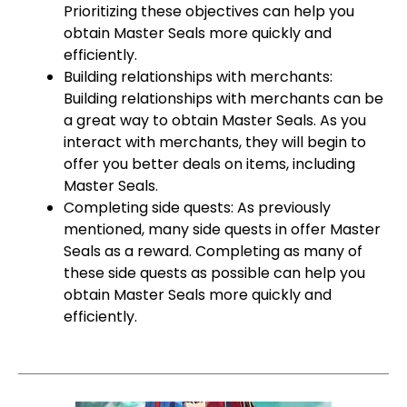
Prioritizing these objectives can help you
obtain Master Seals more quickly and
efficiently.
Building relationships with merchants:
Building relationships with merchants can be
a great way to obtain Master Seals. As you
interact with merchants, they will begin to
offer you better deals on items, including
Master Seals.
Completing side quests: As previously
mentioned, many side quests in offer Master
Seals as a reward. Completing as many of
these side quests as possible can help you
obtain Master Seals more quickly and
efficiently.