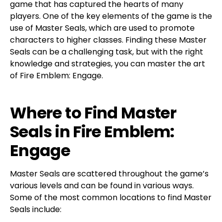
game that has captured the hearts of many
players. One of the key elements of the game is the
use of Master Seals, which are used to promote
characters to higher classes. Finding these Master
Seals can be a challenging task, but with the right
knowledge and strategies, you can master the art
of Fire Emblem: Engage.
Where to Find Master
Seals in Fire Emblem:
Engage
Master Seals are scattered throughout the game’s
various levels and can be found in various ways.
Some of the most common locations to find Master
Seals include: