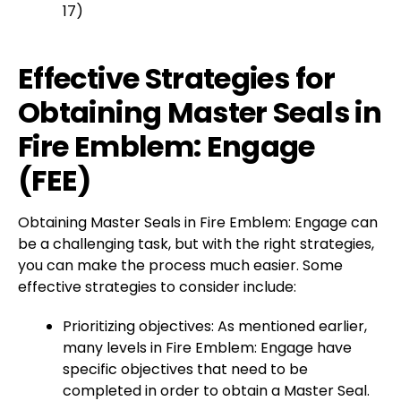
17)
Effective Strategies for
Obtaining Master Seals in
Fire Emblem: Engage
(FEE)
Obtaining Master Seals in Fire Emblem: Engage can
be a challenging task, but with the right strategies,
you can make the process much easier. Some
effective strategies to consider include:
Prioritizing objectives: As mentioned earlier,
many levels in Fire Emblem: Engage have
specific objectives that need to be
completed in order to obtain a Master Seal.