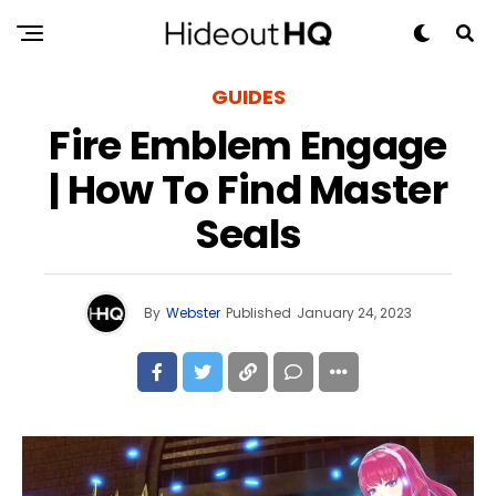
GUIDES
Fire Emblem Engage
| How To Find Master
Seals
By
Webster
Published
January 24, 2023