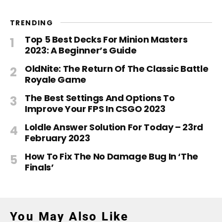
TRENDING
Top 5 Best Decks For Minion Masters
2023: A Beginner’s Guide
OldNite: The Return Of The Classic Battle
Royale Game
The Best Settings And Options To
Improve Your FPS In CSGO 2023
Loldle Answer Solution For Today – 23rd
February 2023
How To Fix The No Damage Bug In ‘The
Finals’
You May Also Like