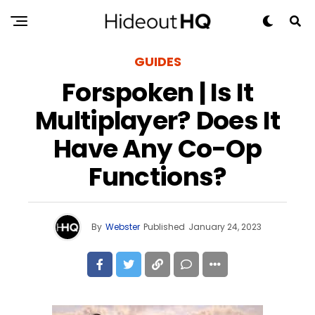
GUIDES
Forspoken | Is It
Multiplayer? Does It
Have Any Co-Op
Functions?
By
Webster
Published
January 24, 2023