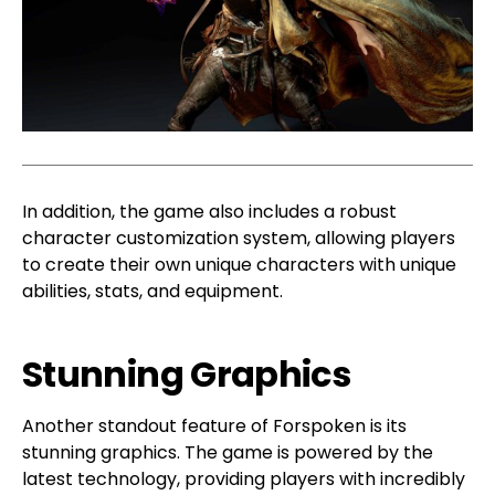
In addition, the game also includes a robust
character customization system, allowing players
to create their own unique characters with unique
abilities, stats, and equipment.
Stunning Graphics
Another standout feature of Forspoken is its
stunning graphics. The game is powered by the
latest technology, providing players with incredibly