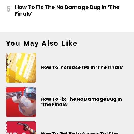
How To Fix The No Damage Bug In ‘The
Finals’
You May Also Like
How To Increase FPS In ‘The Finals’
How To Fix The No Damage Bug In
‘The Finals’
How To Get Beta Access To ‘The