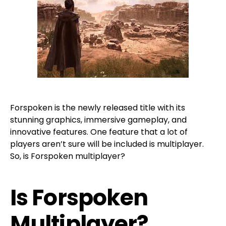
Forspoken is the newly released title with its
stunning graphics, immersive gameplay, and
innovative features. One feature that a lot of
players aren’t sure will be included is multiplayer.
So, is Forspoken multiplayer?
Is Forspoken
Multiplayer?