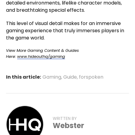
detailed environments, lifelike character models,
and breathtaking special effects.
This level of visual detail makes for an immersive
gaming experience that truly immerses players in
the game world.
View More Gaming Content & Guides
Here:
www.hideouthq/gaming
In this article:
Gaming
,
Guide
,
forspoken
WRITTEN BY
Webster