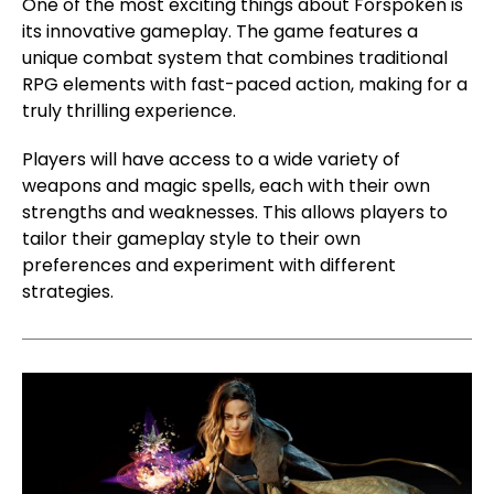
One of the most exciting things about Forspoken is
its innovative gameplay. The game features a
unique combat system that combines traditional
RPG elements with fast-paced action, making for a
truly thrilling experience.
Players will have access to a wide variety of
weapons and magic spells, each with their own
strengths and weaknesses. This allows players to
tailor their gameplay style to their own
preferences and experiment with different
strategies.