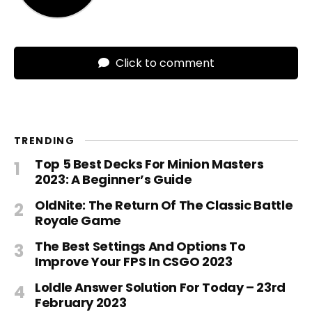
Click to comment
TRENDING
Top 5 Best Decks For Minion Masters
2023: A Beginner’s Guide
OldNite: The Return Of The Classic Battle
Royale Game
The Best Settings And Options To
Improve Your FPS In CSGO 2023
Loldle Answer Solution For Today – 23rd
February 2023