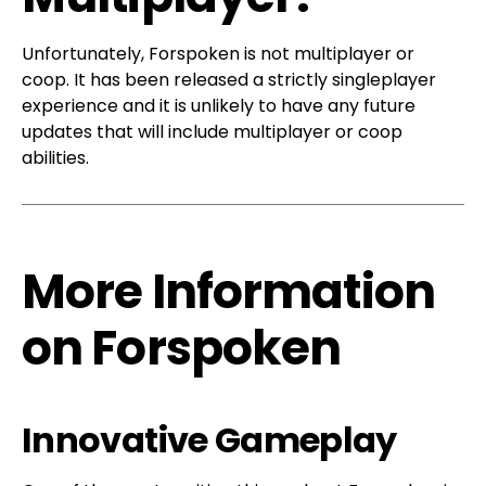
Unfortunately, Forspoken is not multiplayer or
coop. It has been released a strictly singleplayer
experience and it is unlikely to have any future
updates that will include multiplayer or coop
abilities.
More Information
on Forspoken
Innovative Gameplay