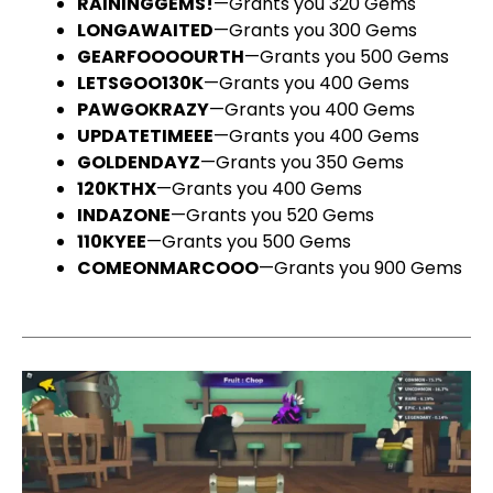
RAININGGEMS!
—Grants you 320 Gems
LONGAWAITED
—Grants you 300 Gems
GEARFOOOOURTH
—Grants you 500 Gems
LETSGOO130K
—Grants you 400 Gems
PAWGOKRAZY
—Grants you 400 Gems
UPDATETIMEEE
—Grants you 400 Gems
GOLDENDAYZ
—Grants you 350 Gems
120KTHX
—Grants you 400 Gems
INDAZONE
—Grants you 520 Gems
110KYEE
—Grants you 500 Gems
COMEONMARCOOO
—Grants you 900 Gems