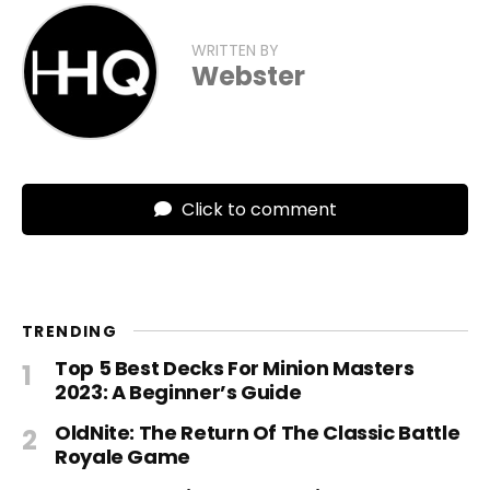
WRITTEN BY
Webster
Click to comment
TRENDING
Top 5 Best Decks For Minion Masters
2023: A Beginner’s Guide
OldNite: The Return Of The Classic Battle
Royale Game