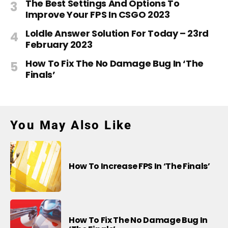
The Best Settings And Options To
Improve Your FPS In CSGO 2023
Loldle Answer Solution For Today – 23rd
February 2023
How To Fix The No Damage Bug In ‘The
Finals’
You May Also Like
How To Increase FPS In ‘The Finals’
How To Fix The No Damage Bug In