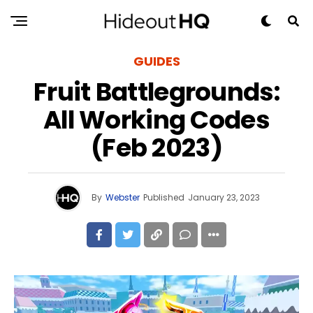
GUIDES
Fruit Battlegrounds:
All Working Codes
(Feb 2023)
By
Webster
Published
January 23, 2023