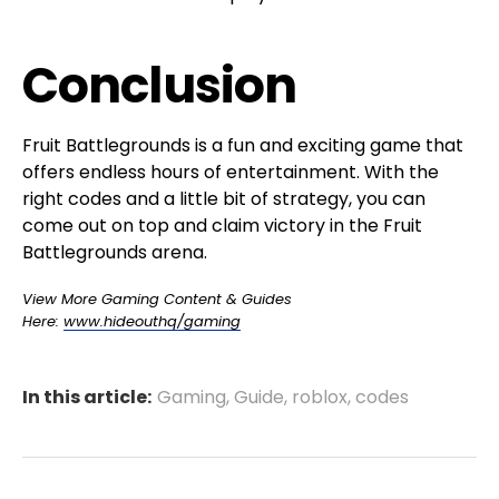
Conclusion
Fruit Battlegrounds is a fun and exciting game that
offers endless hours of entertainment. With the
right codes and a little bit of strategy, you can
come out on top and claim victory in the Fruit
Battlegrounds arena.
View More Gaming Content & Guides
Here:
www.hideouthq/gaming
In this article:
Gaming
,
Guide
,
roblox
,
codes