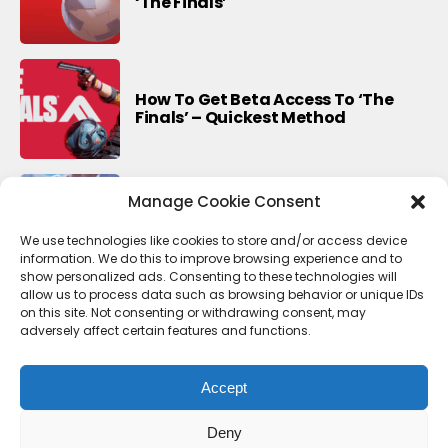
‘The Finals’
How To Get Beta Access To ‘The
Finals’ – Quickest Method
Manage Cookie Consent
Last Update For This Season Of
Fortnite
We use technologies like cookies to store and/or access device
information. We do this to improve browsing experience and to
show personalized ads. Consenting to these technologies will
allow us to process data such as browsing behavior or unique IDs
on this site. Not consenting or withdrawing consent, may
adversely affect certain features and functions.
Accept
Deny