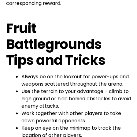
corresponding reward.
Fruit
Battlegrounds
Tips and Tricks
Always be on the lookout for power-ups and
weapons scattered throughout the arena.
Use the terrain to your advantage – climb to
high ground or hide behind obstacles to avoid
enemy attacks.
Work together with other players to take
down powerful opponents.
Keep an eye on the minimap to track the
location of other players.