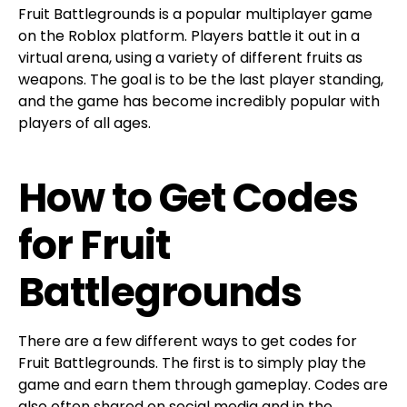
Fruit Battlegrounds is a popular multiplayer game
on the Roblox platform. Players battle it out in a
virtual arena, using a variety of different fruits as
weapons. The goal is to be the last player standing,
and the game has become incredibly popular with
players of all ages.
How to Get Codes
for Fruit
Battlegrounds
There are a few different ways to get codes for
Fruit Battlegrounds. The first is to simply play the
game and earn them through gameplay. Codes are
also often shared on social media and in the