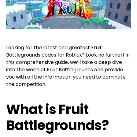
Looking for the latest and greatest Fruit
Battlegrounds codes for Roblox? Look no further! In
this comprehensive guide, we’ll take a deep dive
into the world of Fruit Battlegrounds and provide
you with all the information you need to dominate
the competition.
What is Fruit
Battlegrounds?