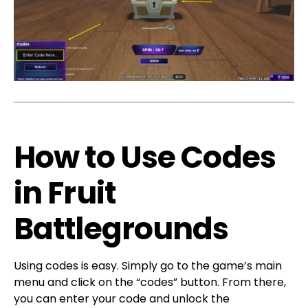
How to Use Codes
in Fruit
Battlegrounds
Using codes is easy. Simply go to the game’s main
menu and click on the “codes” button. From there,
you can enter your code and unlock the