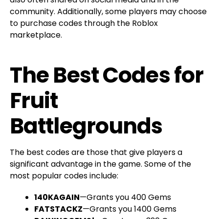
community. Additionally, some players may choose
to purchase codes through the Roblox
marketplace.
The Best Codes for
Fruit
Battlegrounds
The best codes are those that give players a
significant advantage in the game. Some of the
most popular codes include:
140KAGAIN
—Grants you 400 Gems
FATSTACKZ
—Grants you 1400 Gems