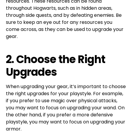
resources. These resources can be found
throughout Hogwarts, such as in hidden areas,
through side quests, and by defeating enemies. Be
sure to keep an eye out for any resources you
come across, as they can be used to upgrade your
gear.
2. Choose the Right
Upgrades
When upgrading your gear, it’s important to choose
the right upgrades for your playstyle. For example,
if you prefer to use magic over physical attacks,
you may want to focus on upgrading your wand. On
the other hand, if you prefer a more defensive
playstyle, you may want to focus on upgrading your
armor.