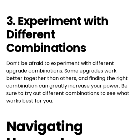
3. Experiment with
Different
Combinations
Don’t be afraid to experiment with different
upgrade combinations. Some upgrades work
better together than others, and finding the right
combination can greatly increase your power. Be
sure to try out different combinations to see what
works best for you.
Navigating