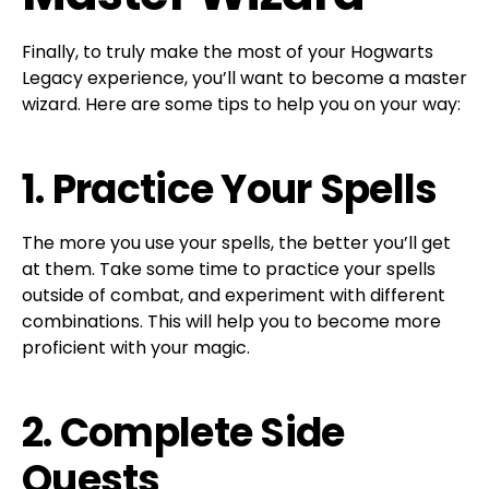
Finally, to truly make the most of your Hogwarts
Legacy experience, you’ll want to become a master
wizard. Here are some tips to help you on your way:
1. Practice Your Spells
The more you use your spells, the better you’ll get
at them. Take some time to practice your spells
outside of combat, and experiment with different
combinations. This will help you to become more
proficient with your magic.
2. Complete Side
Quests