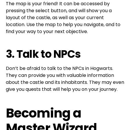
The map is your friend! It can be accessed by
pressing the select button, and will show you a
layout of the castle, as well as your current
location. Use the map to help you navigate, and to
find your way to your next objective.
3. Talk to NPCs
Don’t be afraid to talk to the NPCs in Hogwarts.
They can provide you with valuable information
about the castle and its inhabitants. They may even
give you quests that will help you on your journey.
Becoming a
Master Wizard