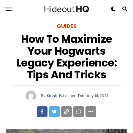
GUIDES
How To Maximize
Your Hogwarts
Legacy Experience:
Tips And Tricks
By
Kronik
Published
February 14, 2023