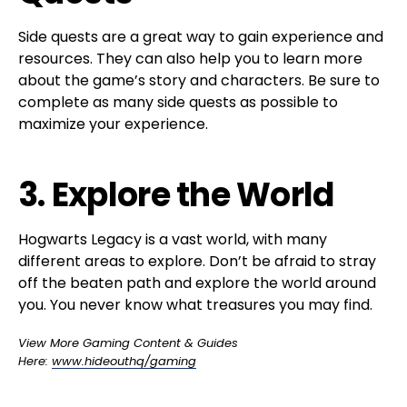
Side quests are a great way to gain experience and
resources. They can also help you to learn more
about the game’s story and characters. Be sure to
complete as many side quests as possible to
maximize your experience.
3. Explore the World
Hogwarts Legacy is a vast world, with many
different areas to explore. Don’t be afraid to stray
off the beaten path and explore the world around
you. You never know what treasures you may find.
View More Gaming Content & Guides
Here:
www.hideouthq/gaming