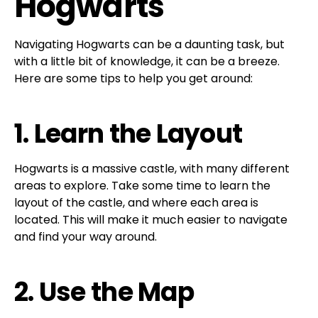
Hogwarts
Navigating Hogwarts can be a daunting task, but
with a little bit of knowledge, it can be a breeze.
Here are some tips to help you get around:
1. Learn the Layout
Hogwarts is a massive castle, with many different
areas to explore. Take some time to learn the
layout of the castle, and where each area is
located. This will make it much easier to navigate
and find your way around.
2. Use the Map