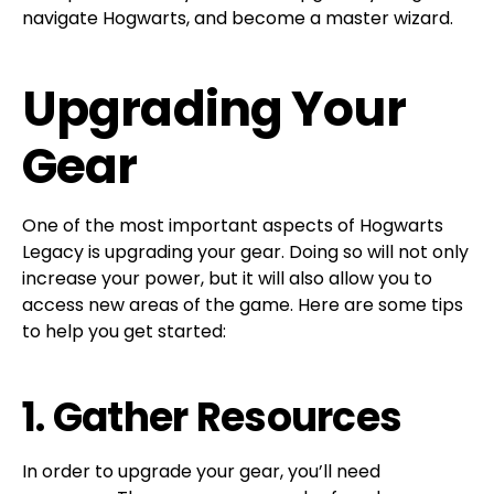
navigate Hogwarts, and become a master wizard.
Upgrading Your
Gear
One of the most important aspects of Hogwarts
Legacy is upgrading your gear. Doing so will not only
increase your power, but it will also allow you to
access new areas of the game. Here are some tips
to help you get started:
1. Gather Resources
In order to upgrade your gear, you’ll need