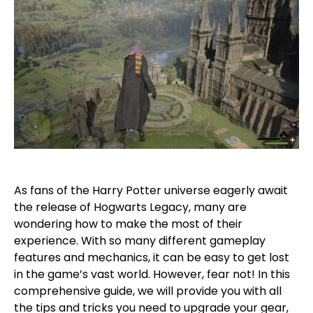
As fans of the Harry Potter universe eagerly await
the release of Hogwarts Legacy, many are
wondering how to make the most of their
experience. With so many different gameplay
features and mechanics, it can be easy to get lost
in the game’s vast world. However, fear not! In this
comprehensive guide, we will provide you with all
the tips and tricks you need to upgrade your gear,