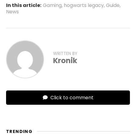
In this article:
Gaming
,
hogwarts legacy
,
Guide
,
News
WRITTEN BY
Kronik
Click to comment
TRENDING