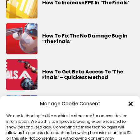
How To Increase FPS In ‘The Finals’
How To Fix The No Damage Bug In
‘The Finals’
How To Get Beta Access To ‘The
Finals’ – Quickest Method
Manage Cookie Consent
Last Update For This Season Of
Fortnite
We use technologies like cookies to store and/or access device
information. We do this to improve browsing experience and to
show personalized ads. Consenting to these technologies will
allow us to process data such as browsing behavior or unique IDs
on this site. Not consenting or withdrawing consent, may