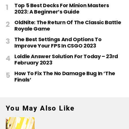
Top 5 Best Decks For Minion Masters
2023: A Beginner’s Guide
OldNite: The Return Of The Classic Battle
Royale Game
The Best Settings And Options To
Improve Your FPS In CSGO 2023
Loldle Answer Solution For Today – 23rd
February 2023
How To Fix The No Damage Bug In ‘The
Finals’
You May Also Like