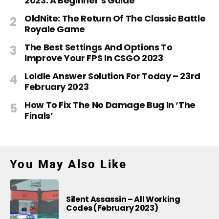
2023: A Beginner’s Guide
OldNite: The Return Of The Classic Battle
Royale Game
The Best Settings And Options To
Improve Your FPS In CSGO 2023
Loldle Answer Solution For Today – 23rd
February 2023
How To Fix The No Damage Bug In ‘The
Finals’
You May Also Like
Silent Assassin – All Working
Codes (February 2023)