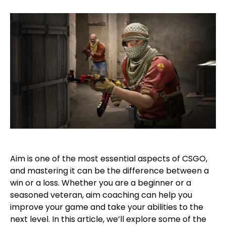
Aim is one of the most essential aspects of CSGO,
and mastering it can be the difference between a
win or a loss. Whether you are a beginner or a
seasoned veteran, aim coaching can help you
improve your game and take your abilities to the
next level. In this article, we’ll explore some of the