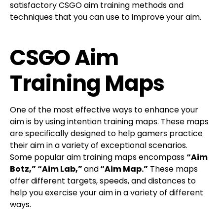
satisfactory CSGO aim training methods and
techniques that you can use to improve your aim.
CSGO Aim
Training Maps
One of the most effective ways to enhance your
aim is by using intention training maps. These maps
are specifically designed to help gamers practice
their aim in a variety of exceptional scenarios.
Some popular aim training maps encompass
“Aim
Botz,” “Aim Lab,”
and
“Aim Map.”
These maps
offer different targets, speeds, and distances to
help you exercise your aim in a variety of different
ways.