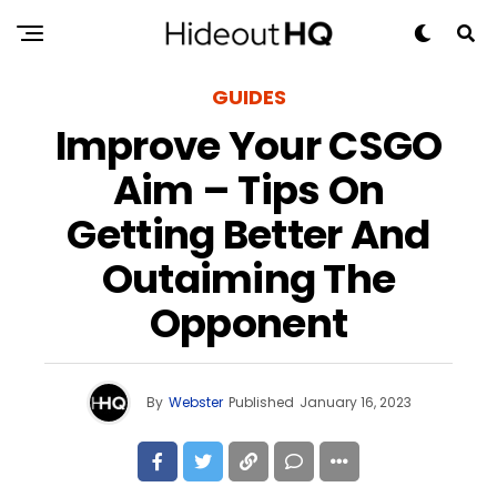
GUIDES
Improve Your CSGO
Aim – Tips On
Getting Better And
Outaiming The
Opponent
By
Webster
Published
January 16, 2023