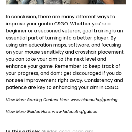
In conclusion, there are many different ways to
improve your goal in CSGO. Whether you’re a
beginner or a seasoned veteran, goal training is an
essential part of turning into a better player. By
using aim education maps, software, and focusing
on your mouse sensitivity and crosshair placement,
you can take your aim to the next level and
enhance your game. Remember to keep track of
your progress, and don’t get discouraged if you do
not see improvement right away. Consistency and
patience are key to enhancing your aim in CSGO.
View More Gaming Content Here:
www.hideouthq/gaming
View More Guides Here:
www.hideouthq/g
uides
In this article:
Guides
,
csgo
,
csgo aim