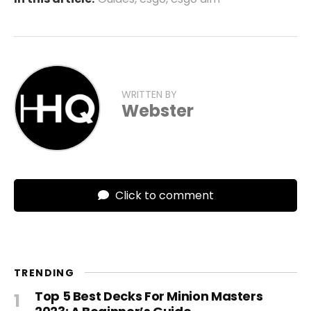
WRITTEN BY
Webster
Click to comment
TRENDING
Top 5 Best Decks For Minion Masters