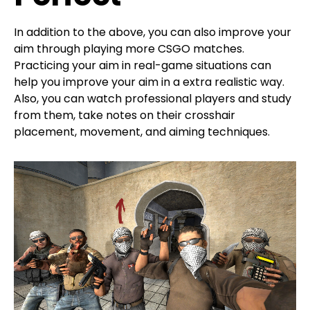
In addition to the above, you can also improve your
aim through playing more CSGO matches.
Practicing your aim in real-game situations can
help you improve your aim in a extra realistic way.
Also, you can watch professional players and study
from them, take notes on their crosshair
placement, movement, and aiming techniques.