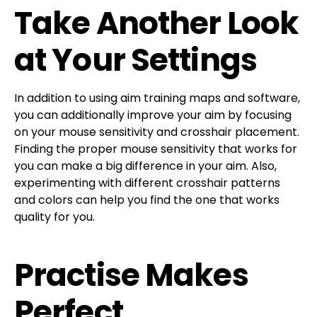
Take Another Look
at Your Settings
In addition to using aim training maps and software,
you can additionally improve your aim by focusing
on your mouse sensitivity and crosshair placement.
Finding the proper mouse sensitivity that works for
you can make a big difference in your aim. Also,
experimenting with different crosshair patterns
and colors can help you find the one that works
quality for you.
Practise Makes
Perfect