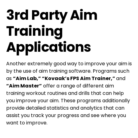
3rd Party Aim
Training
Applications
Another extremely good way to improve your aim is
by the use of aim training software. Programs such
as
“Aim Lab,” “Kovaak’s FPS Aim Trainer,”
and
“Aim Master”
offer a range of different aim
training workout routines and drills that can help
you improve your aim. These programs additionally
provide detailed statistics and analytics that can
assist you track your progress and see where you
want to improve.