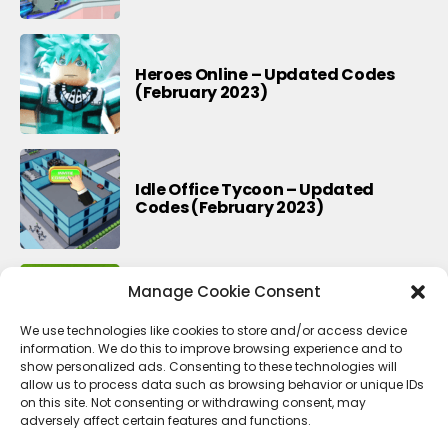
Heroes Online – Updated Codes
(February 2023)
Idle Office Tycoon – Updated
Codes (February 2023)
Manage Cookie Consent
Township – Updated Codes
(February 2023)
We use technologies like cookies to store and/or access device
information. We do this to improve browsing experience and to
show personalized ads. Consenting to these technologies will
allow us to process data such as browsing behavior or unique IDs
on this site. Not consenting or withdrawing consent, may
adversely affect certain features and functions.