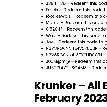
J3B41T3D – Redeem this cod
Freekr – Redeem this code t
Îóœłêėŵqß – Redeem this c
Mama – Redeem this code t
G5204f – Redeem this code 
Welp – Redeem this code to
Joe – Redeem this code to 
N3V3RG0NN4G1V3Y0U0P – Red
N3V3RG0NN4L3TY0UD0WN – R
J03M@m@ – Redeem this co
JU5TPLAYTH3GAM3 – Redeem 
Krunker – All
February 202