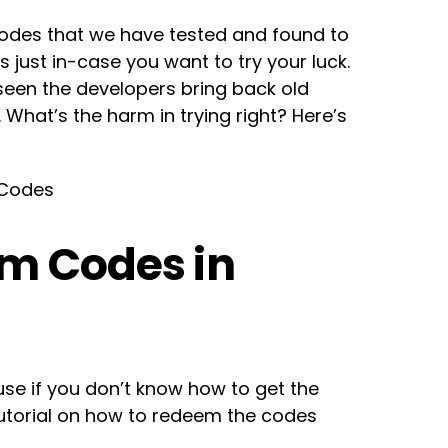
 codes that we have tested and found to
 just in-case you want to try your luck.
e seen the developers bring back old
 What’s the harm in trying right? Here’s
 Codes
m Codes in
se if you don’t know how to get the
tutorial on how to redeem the codes