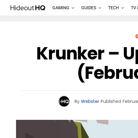
GAMING
GUIDES
TECH
TV 
Krunker – 
(Febru
By
Webster
Published
Februar