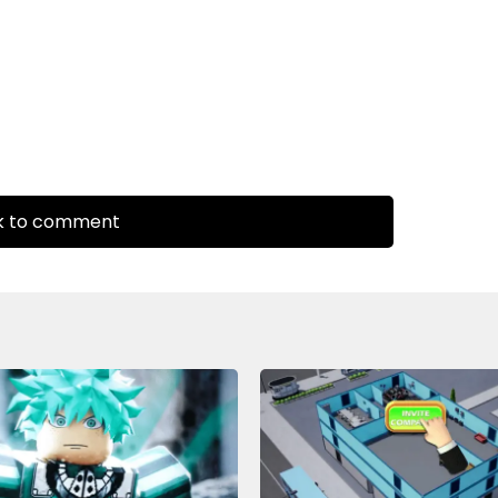
k to comment