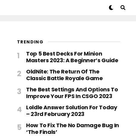
TRENDING
Top 5 Best Decks For Minion
Masters 2023: A Beginner’s Guide
OldNite: The Return Of The
Classic Battle Royale Game
The Best Settings And Options To
Improve Your FPS In CSGO 2023
Loldle Answer Solution For Today
– 23rd February 2023
How To Fix The No Damage Bug In
‘The Finals’