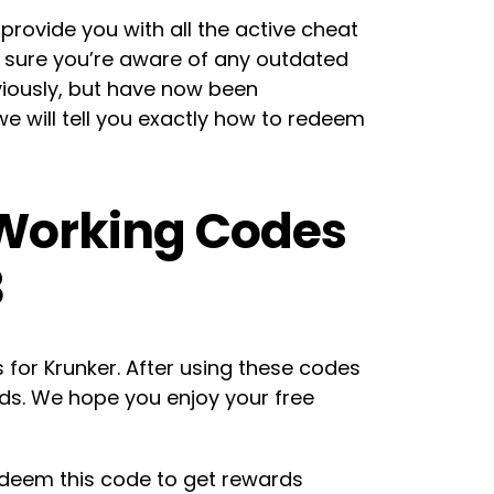
o provide you with all the active cheat
e sure you’re aware of any outdated
iously, but have now been
we will tell you exactly how to redeem
 Working Codes
3
es for Krunker. After using these codes
rds. We hope you enjoy your free
edeem this code to get rewards