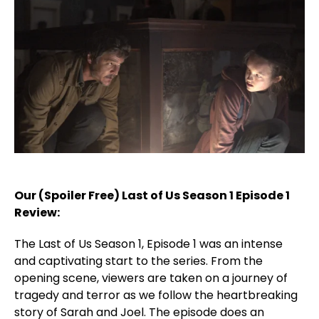
Our (Spoiler Free) Last of Us Season 1 Episode 1
Review:
The Last of Us Season 1, Episode 1 was an intense
and captivating start to the series. From the
opening scene, viewers are taken on a journey of
tragedy and terror as we follow the heartbreaking
story of Sarah and Joel. The episode does an