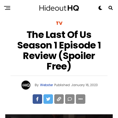
TV
The Last Of Us
Season 1 Episode 1
Review (Spoiler
Free)
By
Webster
Published
January 16, 2023