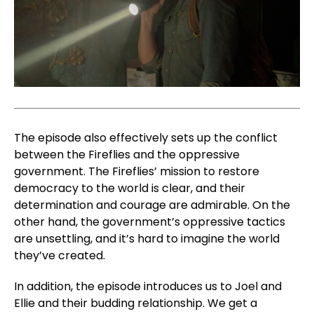
The episode also effectively sets up the conflict
between the Fireflies and the oppressive
government. The Fireflies’ mission to restore
democracy to the world is clear, and their
determination and courage are admirable. On the
other hand, the government’s oppressive tactics
are unsettling, and it’s hard to imagine the world
they’ve created.
In addition, the episode introduces us to Joel and
Ellie and their budding relationship. We get a