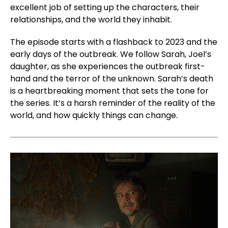
excellent job of setting up the characters, their
relationships, and the world they inhabit.
The episode starts with a flashback to 2023 and the
early days of the outbreak. We follow Sarah, Joel’s
daughter, as she experiences the outbreak first-
hand and the terror of the unknown. Sarah’s death
is a heartbreaking moment that sets the tone for
the series. It’s a harsh reminder of the reality of the
world, and how quickly things can change.