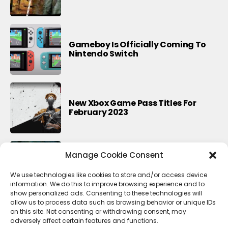
Gameboy Is Officially Coming To
Nintendo Switch
New Xbox Game Pass Titles For
February 2023
Manage Cookie Consent
8 Games Like Detroit Become
Human
We use technologies like cookies to store and/or access device
information. We do this to improve browsing experience and to
show personalized ads. Consenting to these technologies will
allow us to process data such as browsing behavior or unique IDs
on this site. Not consenting or withdrawing consent, may
adversely affect certain features and functions.