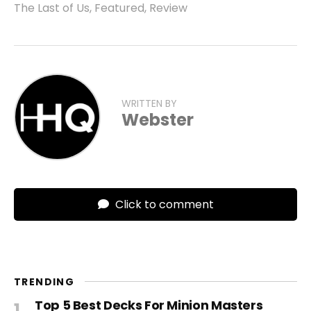
The Last of Us
,
Featured
,
Review
WRITTEN BY
Webster
Click to comment
TRENDING
Top 5 Best Decks For Minion Masters