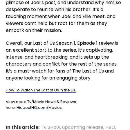
glimpse of Joel’s past, and understand why he’s so
desperate to reunite with his brother. It’s a
touching moment when Joel and Ellie meet, and
viewers can’t help but root for them as they
embark on their mission.
Overall, our Last of Us Season 1, Episode 1 review is
an excellent start to the series. It’s captivating,
intense, and heartbreaking, and it sets up the
characters and conflict for the rest of the series.
It’s a must-watch for fans of The Last of Us and
anyone looking for an engaging story.
How To Watch The Last of Us in the UK
View more Tv/Movie News & Reviews
here:
HideoutHQ.com/Movies
In this article:
Tv SHow
,
upcoming release
,
HBO
,