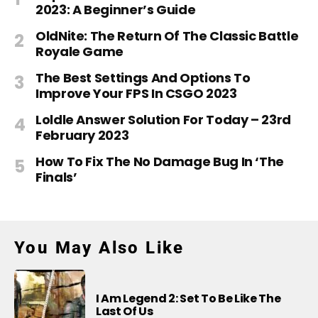
2023: A Beginner’s Guide
OldNite: The Return Of The Classic Battle
Royale Game
The Best Settings And Options To
Improve Your FPS In CSGO 2023
Loldle Answer Solution For Today – 23rd
February 2023
How To Fix The No Damage Bug In ‘The
Finals’
You May Also Like
I Am Legend 2: Set To Be Like The
Last Of Us