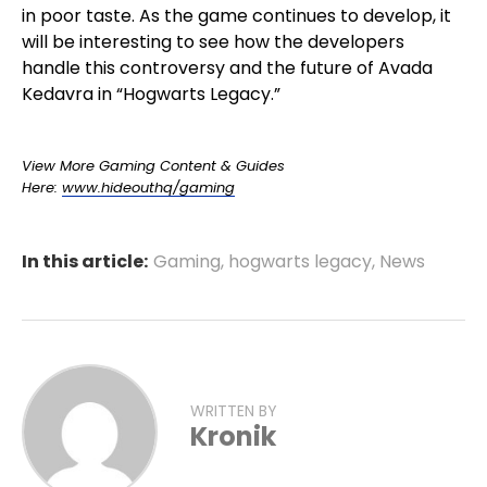
in poor taste. As the game continues to develop, it
will be interesting to see how the developers
handle this controversy and the future of Avada
Kedavra in “Hogwarts Legacy.”
View More Gaming Content & Guides
Here:
www.hideouthq/gaming
In this article:
Gaming
,
hogwarts legacy
,
News
WRITTEN BY
Kronik