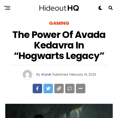
GAMING
The Power Of Avada
Kedavra In
“Hogwarts Legacy”
By
Kronik
Published
February 10, 2023