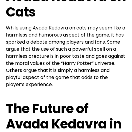
Cats
While using Avada Kedavra on cats may seem like a
harmless and humorous aspect of the game, it has
sparked a debate among players and fans. Some
argue that the use of such a powerful spell on a
harmless creature is in poor taste and goes against
the moral values of the “Harry Potter” universe.
Others argue that it is simply a harmless and
playful aspect of the game that adds to the
player’s experience.
The Future of
Avada Kedavra in