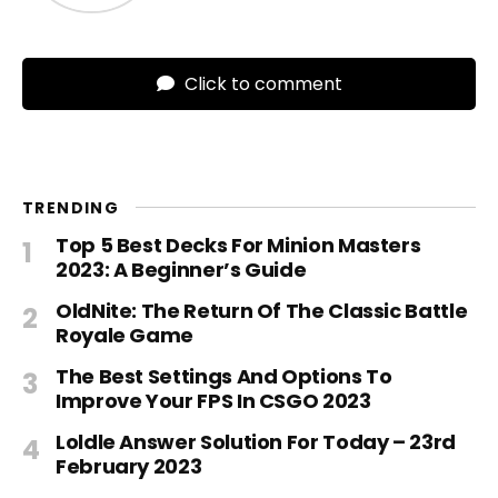
Click to comment
TRENDING
Top 5 Best Decks For Minion Masters
2023: A Beginner’s Guide
OldNite: The Return Of The Classic Battle
Royale Game
The Best Settings And Options To
Improve Your FPS In CSGO 2023
Loldle Answer Solution For Today – 23rd
February 2023