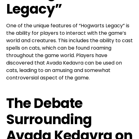
Legacy”
One of the unique features of “Hogwarts Legacy” is
the ability for players to interact with the game’s
world and creatures. This includes the ability to cast
spells on cats, which can be found roaming
throughout the game world. Players have
discovered that Avada Kedavra can be used on
cats, leading to an amusing and somewhat
controversial aspect of the game.
The Debate
Surrounding
Avada Kedavra on