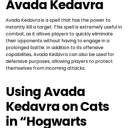
Avada Kedavra
Avada Kedavra is a spell that has the power to
instantly kill a target. This spell is extremely useful in
combat, as it allows players to quickly eliminate
their opponents without having to engage in a
prolonged battle. In addition to its offensive
capabilities, Avada Kedavra can also be used for
defensive purposes, allowing players to protect
themselves from incoming attacks.
Using Avada
Kedavra on Cats
in “Hogwarts