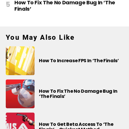
How To Fix The No Damage Bug In ‘The
Finals’
You May Also Like
How To Increase FPS In ‘The Finals’
How To Fix The No Damage Bug In
‘The Finals’
How To Get Beta Access To ‘The