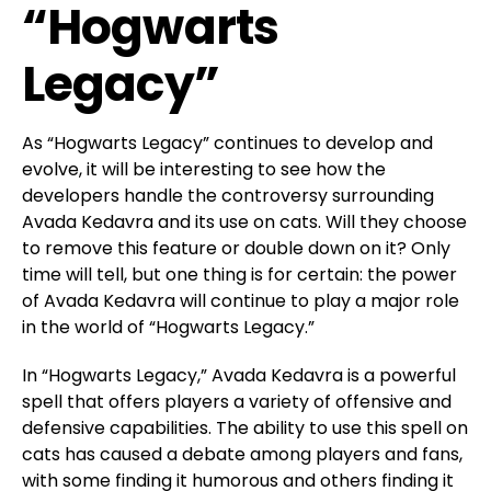
“Hogwarts
Legacy”
As “Hogwarts Legacy” continues to develop and
evolve, it will be interesting to see how the
developers handle the controversy surrounding
Avada Kedavra and its use on cats. Will they choose
to remove this feature or double down on it? Only
time will tell, but one thing is for certain: the power
of Avada Kedavra will continue to play a major role
in the world of “Hogwarts Legacy.”
In “Hogwarts Legacy,” Avada Kedavra is a powerful
spell that offers players a variety of offensive and
defensive capabilities. The ability to use this spell on
cats has caused a debate among players and fans,
with some finding it humorous and others finding it