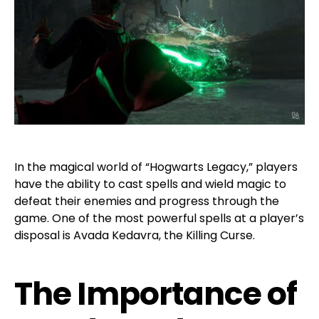
In the magical world of “Hogwarts Legacy,” players
have the ability to cast spells and wield magic to
defeat their enemies and progress through the
game. One of the most powerful spells at a player’s
disposal is Avada Kedavra, the Killing Curse.
The Importance of